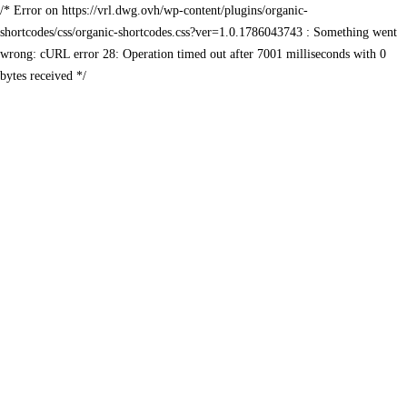
/* Error on https://vrl.dwg.ovh/wp-content/plugins/organic-
shortcodes/css/organic-shortcodes.css?ver=1.0.1786043743 : Something went
wrong: cURL error 28: Operation timed out after 7001 milliseconds with 0
bytes received */